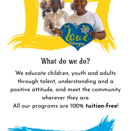
What do we do?
We educate children, youth and adults
through talent, understanding and a
positive attitude, and meet the community
wherever they are.
All
our programs are 100%
tuition-free
!