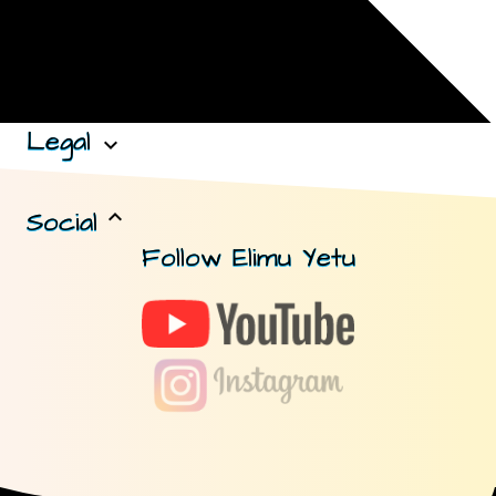
Legal
expand_more
Social
expand_less
Follow Elimu Yetu