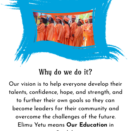
Why do we do it?
Our vision is to help everyone develop their
talents, confidence, hope, and strength, and
to further their own goals so they can
become leaders for their community and
overcome the challenges of the future.
Elimu Yetu
means
Our Education
in