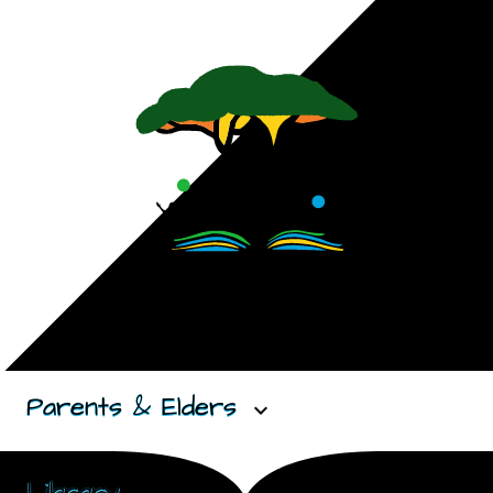
Parents & Elders
expand_more
Library