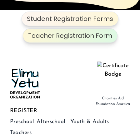
Student Registration Forms
Teacher Registration Form
Elimu
Yetu
DEVELOPMENT
ORGANIZATION
Charities Aid
Foundation America
REGISTER
Preschool
Afterschool
Youth & Adults
Teachers