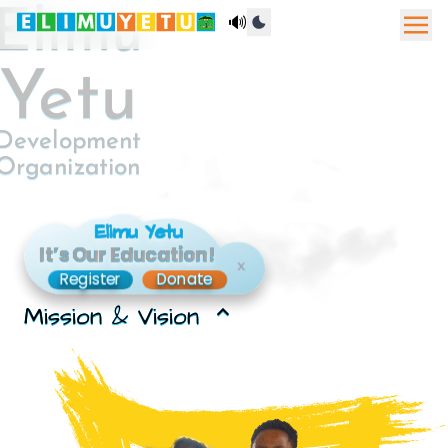
Elimu
🔊
Yetu
Development
Organization
Elimu Yetu
It’s Our Education!
x
Register
Donate
Mission & Vision
expand_less